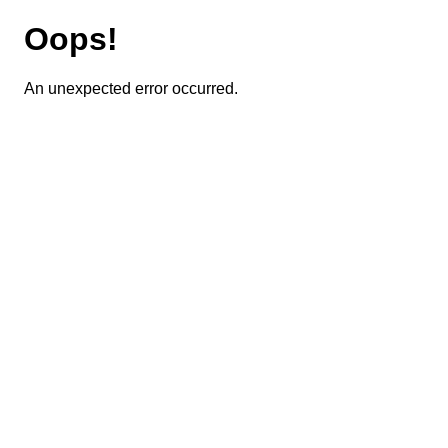
Oops!
An unexpected error occurred.