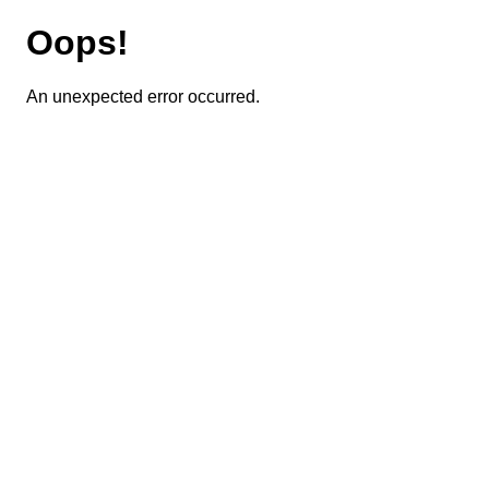
Oops!
An unexpected error occurred.