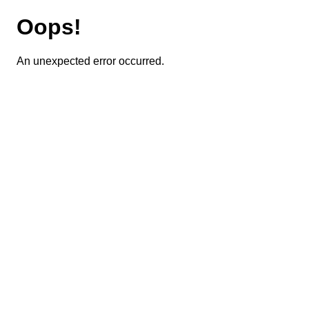
Oops!
An unexpected error occurred.