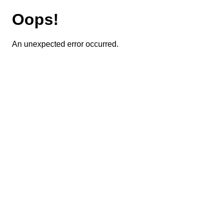
Oops!
An unexpected error occurred.