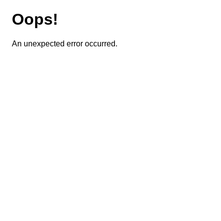
Oops!
An unexpected error occurred.