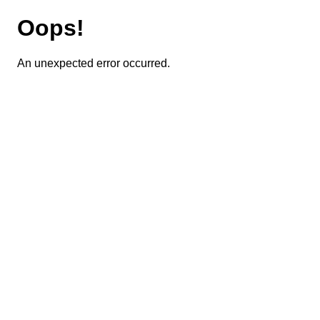
Oops!
An unexpected error occurred.