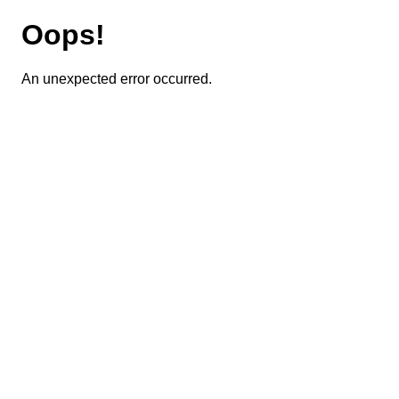
Oops!
An unexpected error occurred.