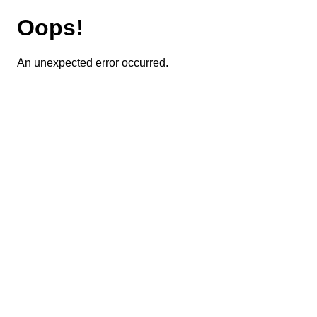
Oops!
An unexpected error occurred.