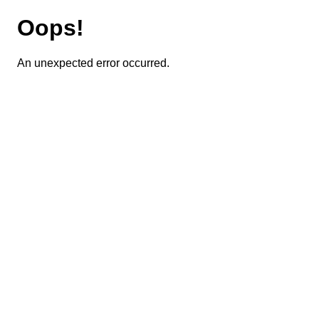
Oops!
An unexpected error occurred.