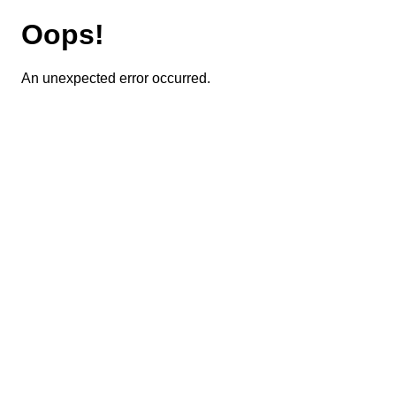
Oops!
An unexpected error occurred.