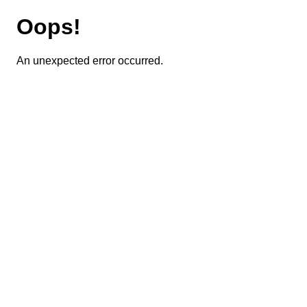
Oops!
An unexpected error occurred.