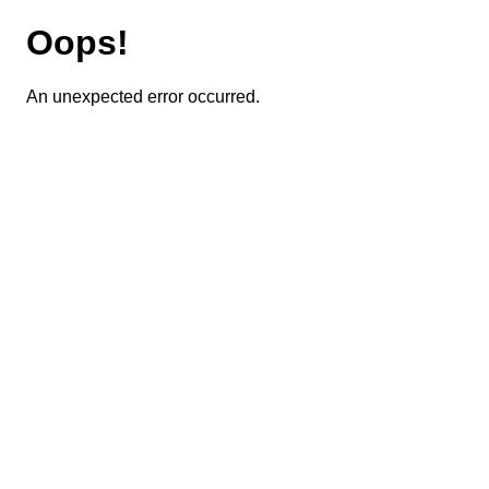
Oops!
An unexpected error occurred.