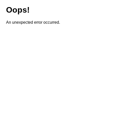
Oops!
An unexpected error occurred.