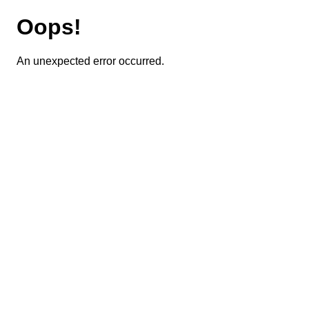
Oops!
An unexpected error occurred.