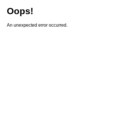
Oops!
An unexpected error occurred.