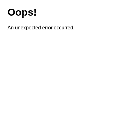
Oops!
An unexpected error occurred.