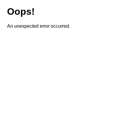
Oops!
An unexpected error occurred.