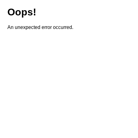
Oops!
An unexpected error occurred.