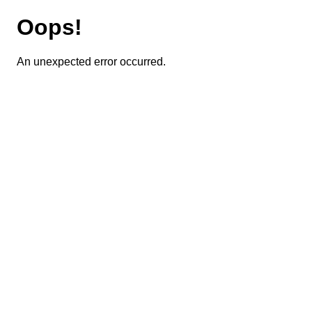
Oops!
An unexpected error occurred.