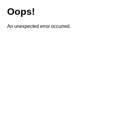
Oops!
An unexpected error occurred.