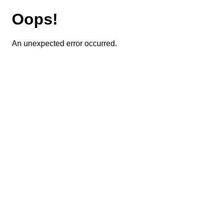
Oops!
An unexpected error occurred.