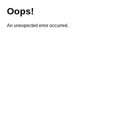
Oops!
An unexpected error occurred.