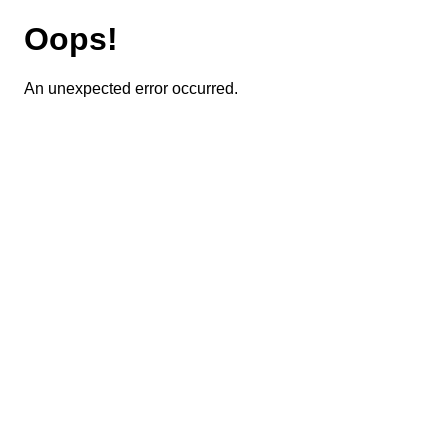
Oops!
An unexpected error occurred.