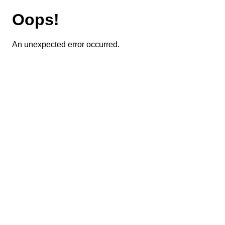
Oops!
An unexpected error occurred.