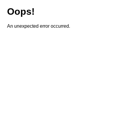
Oops!
An unexpected error occurred.