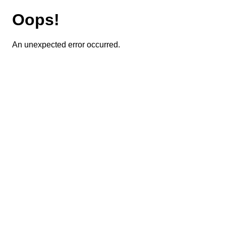
Oops!
An unexpected error occurred.