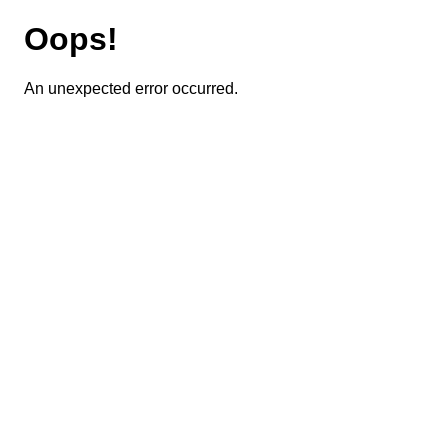
Oops!
An unexpected error occurred.