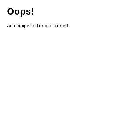
Oops!
An unexpected error occurred.