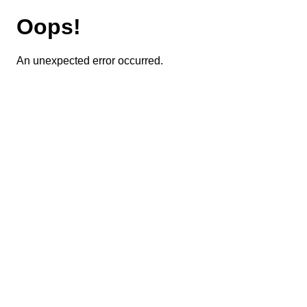
Oops!
An unexpected error occurred.