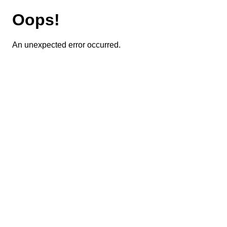
Oops!
An unexpected error occurred.