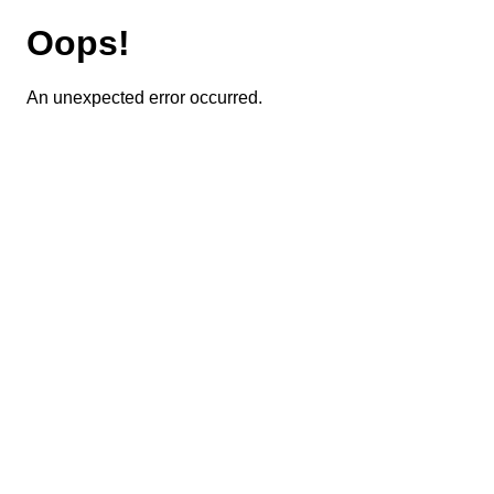
Oops!
An unexpected error occurred.