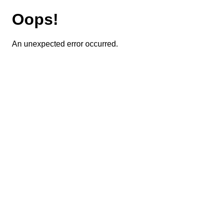
Oops!
An unexpected error occurred.