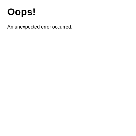
Oops!
An unexpected error occurred.