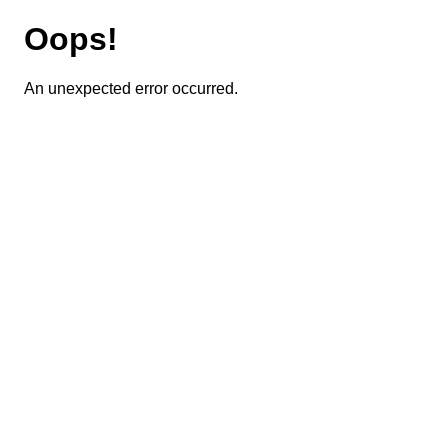
Oops!
An unexpected error occurred.