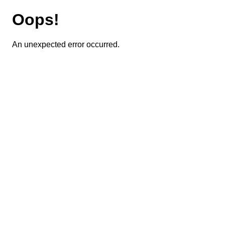
Oops!
An unexpected error occurred.