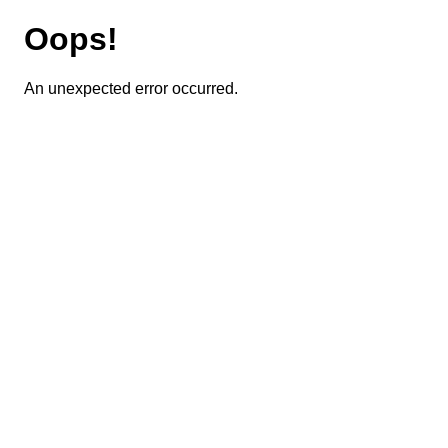
Oops!
An unexpected error occurred.