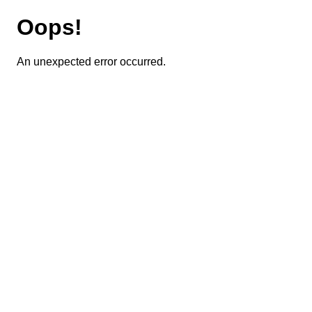
Oops!
An unexpected error occurred.