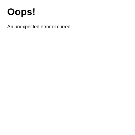
Oops!
An unexpected error occurred.