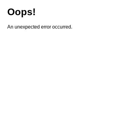
Oops!
An unexpected error occurred.