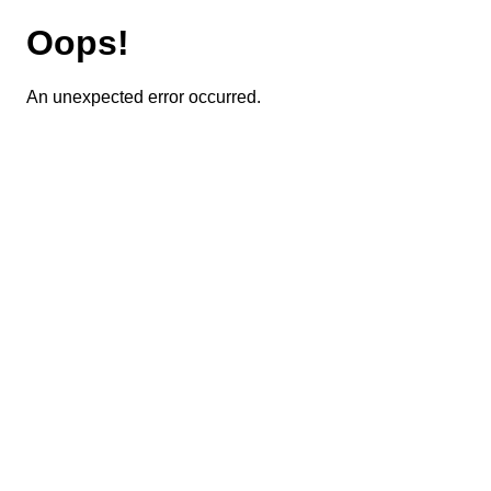
Oops!
An unexpected error occurred.