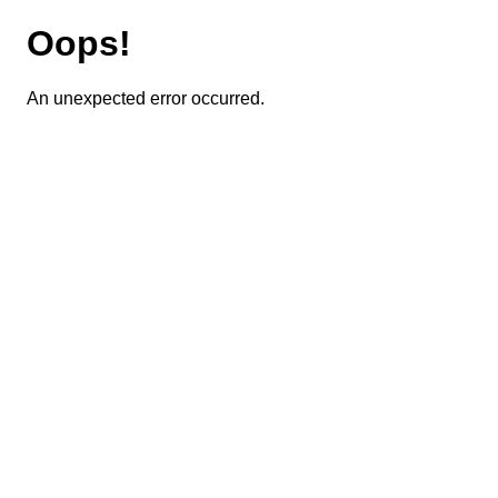
Oops!
An unexpected error occurred.