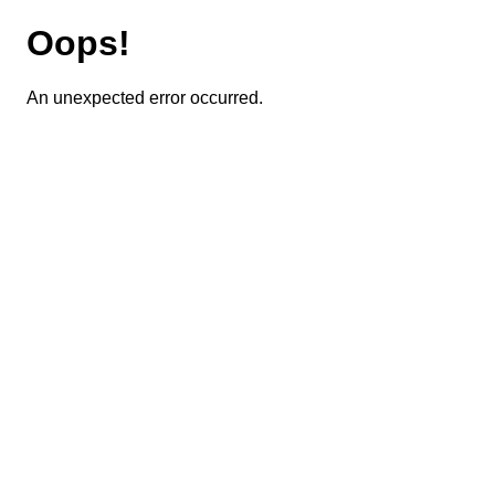
Oops!
An unexpected error occurred.