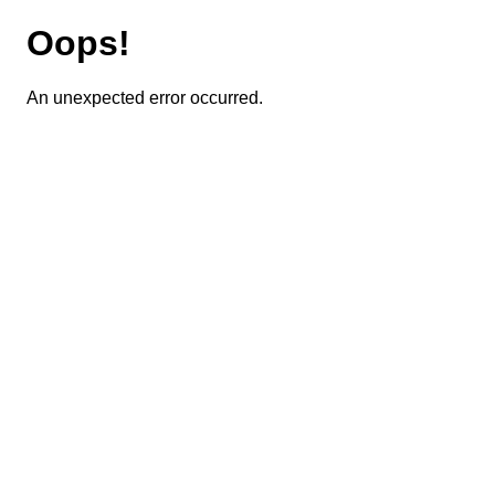
Oops!
An unexpected error occurred.