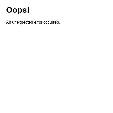
Oops!
An unexpected error occurred.