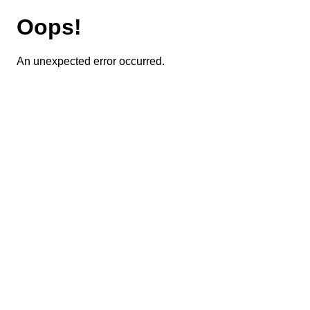
Oops!
An unexpected error occurred.