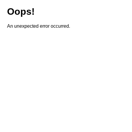
Oops!
An unexpected error occurred.