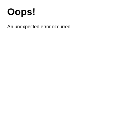
Oops!
An unexpected error occurred.