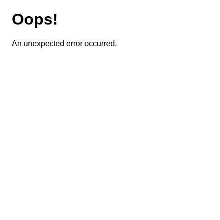
Oops!
An unexpected error occurred.