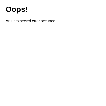
Oops!
An unexpected error occurred.