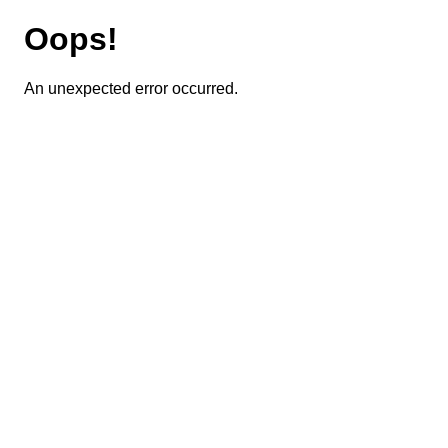
Oops!
An unexpected error occurred.